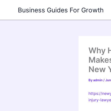
Skip
Business Guides For Growth
to
content
Why H
Makes
New Y
By
admin
/
Jun
https://new
injury-lawy