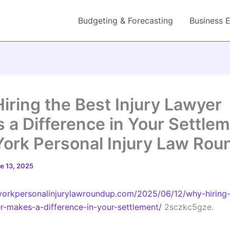
Budgeting & Forecasting
Business 
iring the Best Injury Lawyer
 a Difference in Your Settlem
ork Personal Injury Law Rou
e 13, 2025
yorkpersonalinjurylawroundup.com/2025/06/12/why-hiring-
er-makes-a-difference-in-your-settlement/
2sczkc5gze.