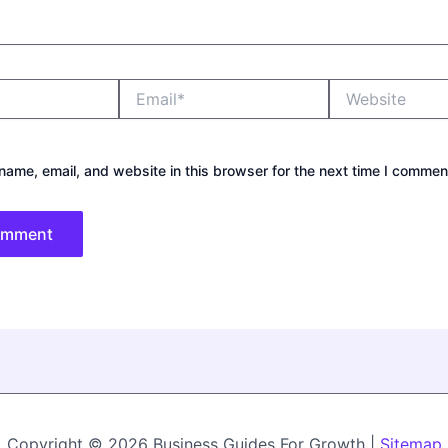
Email*
Website
ame, email, and website in this browser for the next time I commen
Copyright © 2026 Business Guides For Growth |
Sitemap