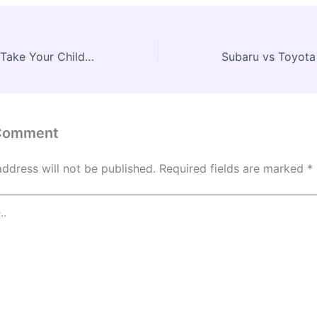
Why You Should Take Your Children to a Local Medical Centre for Mental Health Support – Mind Body Health Blog
 Comment
address will not be published.
Required fields are marked
*