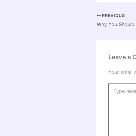
PREVIOUS
Leave a
Your email 
Type
here..