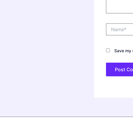
Name*
Save my n