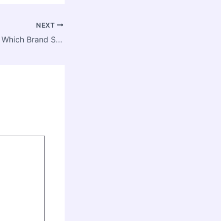
NEXT
Subaru vs Toyota Which Brand Should You Choose? – Auto Trader California