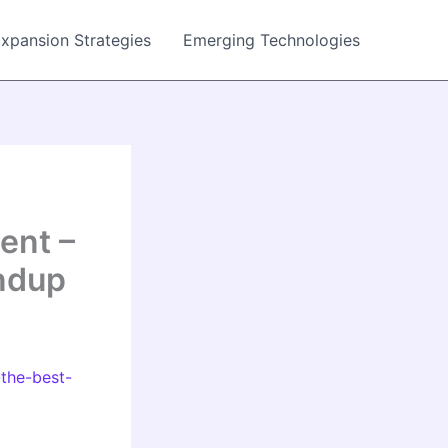
Expansion Strategies
Emerging Technologies
ent –
ndup
the-best-