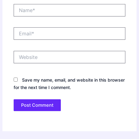
Name*
Email*
Website
Save my name, email, and website in this browser
for the next time I comment.