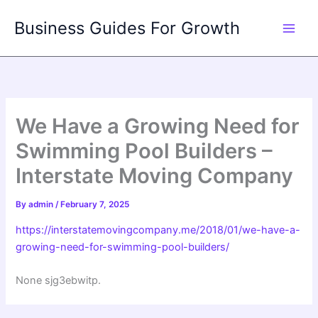
Skip
Business Guides For Growth
to
content
We Have a Growing Need for
Swimming Pool Builders –
Interstate Moving Company
By
admin
/
February 7, 2025
https://interstatemovingcompany.me/2018/01/we-have-a-
growing-need-for-swimming-pool-builders/
None sjg3ebwitp.