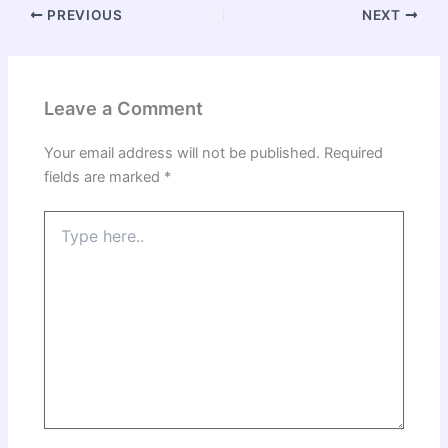
PREVIOUS
NEXT
Leave a Comment
Your email address will not be published.
Required
fields are marked
*
Type
here..