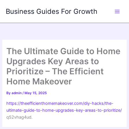
Skip
Business Guides For Growth
to
content
The Ultimate Guide to Home
Upgrades Key Areas to
Prioritize – The Efficient
Home Makeover
By
admin
/
May 15, 2025
https://theefficienthomemakeover.com/diy-hacks/the-
ultimate-guide-to-home-upgrades-key-areas-to-prioritize/
q52vhag4ud.