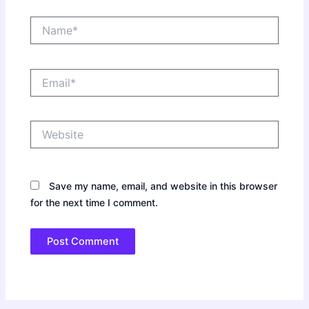
Name*
Email*
Website
Save my name, email, and website in this browser
for the next time I comment.