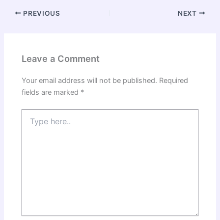
PREVIOUS
NEXT
Leave a Comment
Your email address will not be published.
Required
fields are marked
*
Type
here..