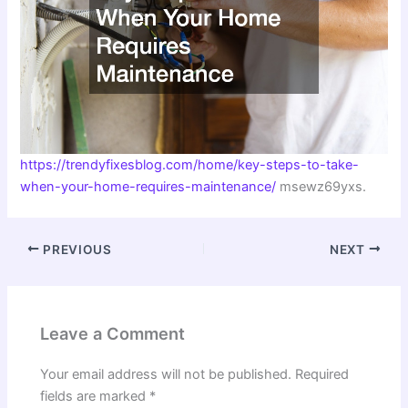
https://trendyfixesblog.com/home/key-steps-to-take-
when-your-home-requires-maintenance/
msewz69yxs.
PREVIOUS
NEXT
Leave a Comment
Your email address will not be published.
Required
fields are marked
*