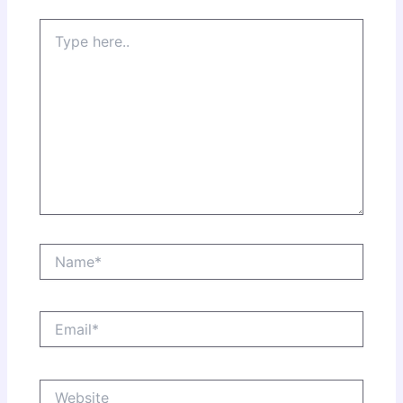
Type
here..
Name*
Email*
Website