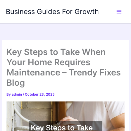
Skip
Business Guides For Growth
to
content
Key Steps to Take When
Your Home Requires
Maintenance – Trendy Fixes
Blog
By
admin
/
October 23, 2025