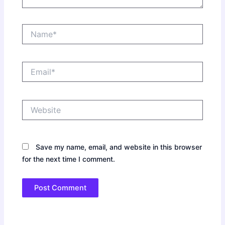
Name*
Email*
Website
Save my name, email, and website in this browser
for the next time I comment.