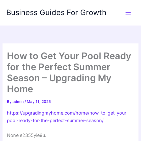
Skip
Business Guides For Growth
to
content
How to Get Your Pool Ready
for the Perfect Summer
Season – Upgrading My
Home
By
admin
/
May 11, 2025
https://upgradingmyhome.com/home/how-to-get-your-
pool-ready-for-the-perfect-summer-season/
None e2355yie9u.