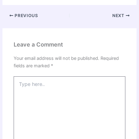
PREVIOUS
NEXT
Leave a Comment
Your email address will not be published.
Required
fields are marked
*
Type
here..