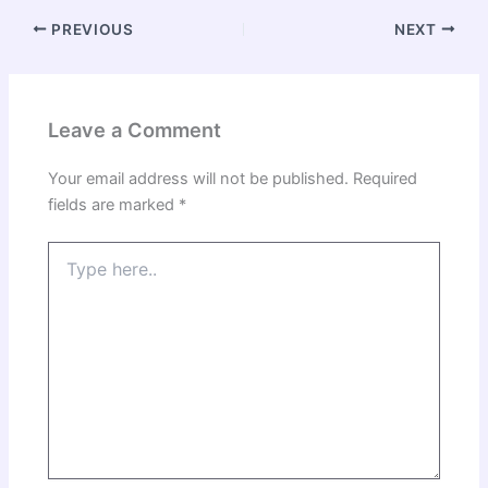
PREVIOUS
NEXT
Leave a Comment
Your email address will not be published.
Required
fields are marked
*
Type
here..