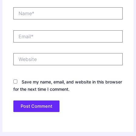
Name*
Email*
Website
Save my name, email, and website in this browser
for the next time I comment.