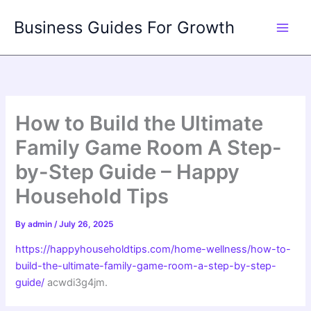
Skip
Business Guides For Growth
to
content
How to Build the Ultimate
Family Game Room A Step-
by-Step Guide – Happy
Household Tips
By
admin
/
July 26, 2025
https://happyhouseholdtips.com/home-wellness/how-to-
build-the-ultimate-family-game-room-a-step-by-step-
guide/
acwdi3g4jm.