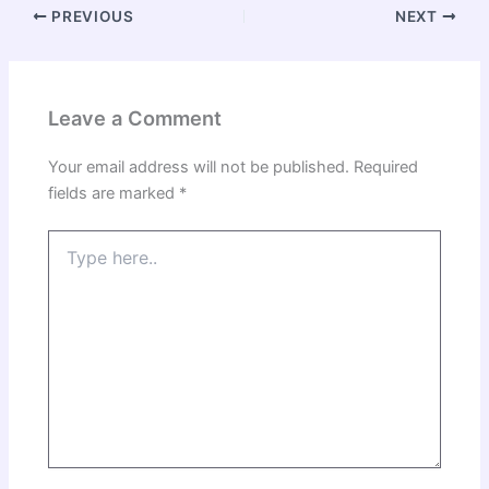
PREVIOUS
NEXT
Leave a Comment
Your email address will not be published.
Required
fields are marked
*
Type
here..