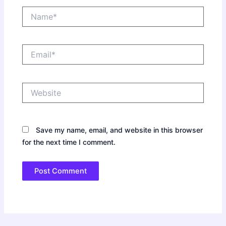
Name*
Email*
Website
Save my name, email, and website in this browser
for the next time I comment.