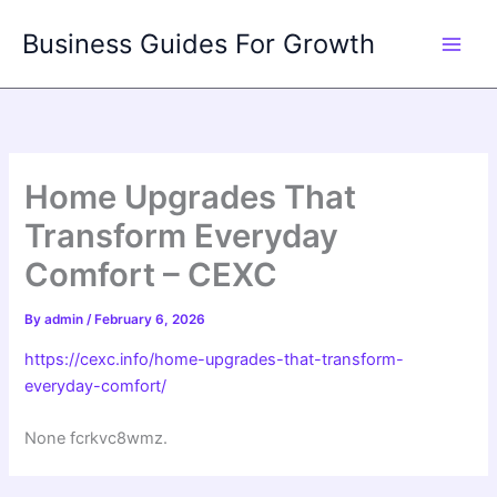
Skip
Business Guides For Growth
to
content
Home Upgrades That
Transform Everyday
Comfort – CEXC
By
admin
/
February 6, 2026
https://cexc.info/home-upgrades-that-transform-
everyday-comfort/
None fcrkvc8wmz.