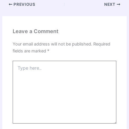
PREVIOUS
NEXT
Leave a Comment
Your email address will not be published.
Required
fields are marked
*
Type
here..