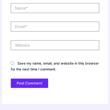
Name*
Email*
Website
Save my name, email, and website in this browser
for the next time I comment.