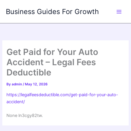
Skip
Business Guides For Growth
to
content
Get Paid for Your Auto
Accident – Legal Fees
Deductible
By
admin
/
May 12, 2026
https://legalfeesdeductible.com/get-paid-for-your-auto-
accident/
None ln3cgy82tw.