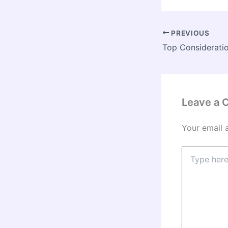
PREVIOUS
Leave a
Your email 
Type
here..