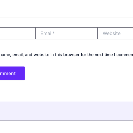
Email*
Website
ame, email, and website in this browser for the next time I commen