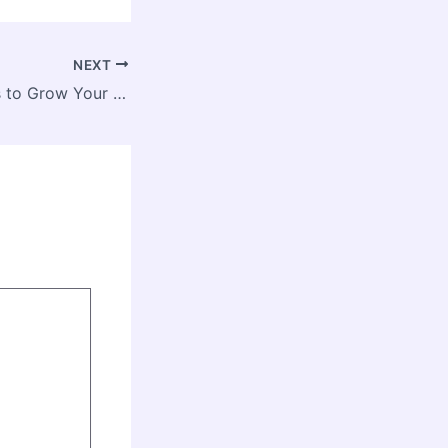
NEXT
Essential Services to Grow Your Business Successfully – Proven Biz Plans