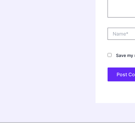
Name*
Save my n