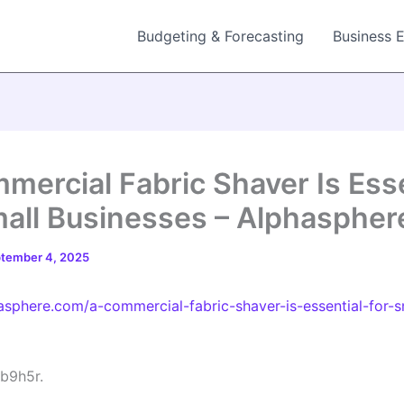
Budgeting & Forecasting
Business 
mercial Fabric Shaver Is Esse
mall Businesses – Alphaspher
tember 4, 2025
hasphere.com/a-commercial-fabric-shaver-is-essential-for-s
b9h5r.