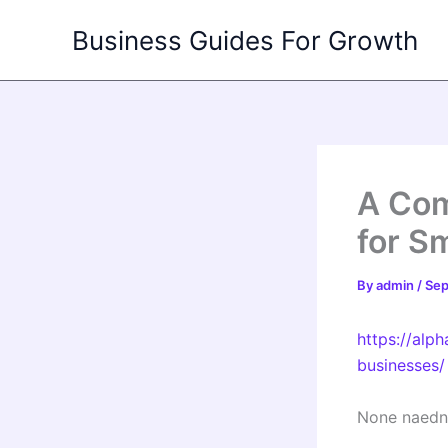
Skip
Business Guides For Growth
to
content
A Com
for S
By
admin
/
Sep
https://alp
businesses/
None naedn