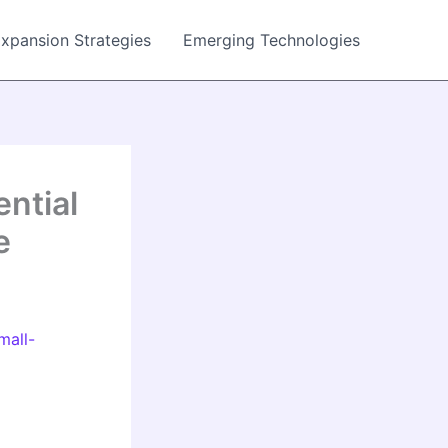
Expansion Strategies
Emerging Technologies
ntial
e
mall-