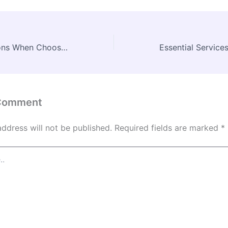
Top Considerations When Choosing Barnwood Ceiling Beams in Wisconsin – JRuby Conf
 Comment
address will not be published.
Required fields are marked
*