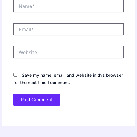
Name*
Email*
Website
Save my name, email, and website in this browser
for the next time I comment.