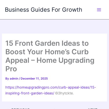
Skip
Business Guides For Growth
to
content
15 Front Garden Ideas to
Boost Your Home’s Curb
Appeal – Home Upgrading
Pro
By
admin
/
December 11, 2025
https://homeupgradingpro.com/curb-appeal-ideas/15-
inspiring-front-garden-ideas/
6l3hytckte.