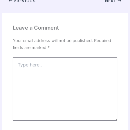
PREVIOUS
NEXT
Leave a Comment
Your email address will not be published.
Required
fields are marked
*
Type
here..