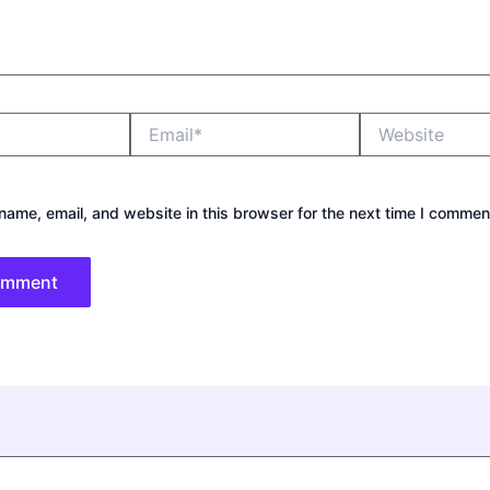
Email*
Website
ame, email, and website in this browser for the next time I commen