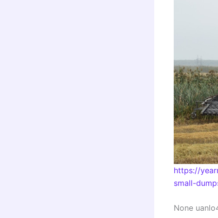
https://yea
small-dumps
None uanlo