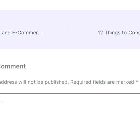
Digital Marketing and E-Commerce Strategies for Businesses –
 Comment
address will not be published.
Required fields are marked
*