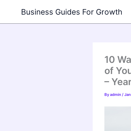
Skip
Business Guides For Growth
to
content
10 Wa
of Yo
– Yea
By
admin
/
Jan