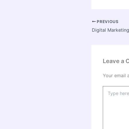
PREVIOUS
Leave a
Your email 
Type
here..