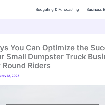
Budgeting & Forecasting
Business 
ys You Can Optimize the Su
ur Small Dumpster Truck Bus
r Round Riders
uary 12, 2025