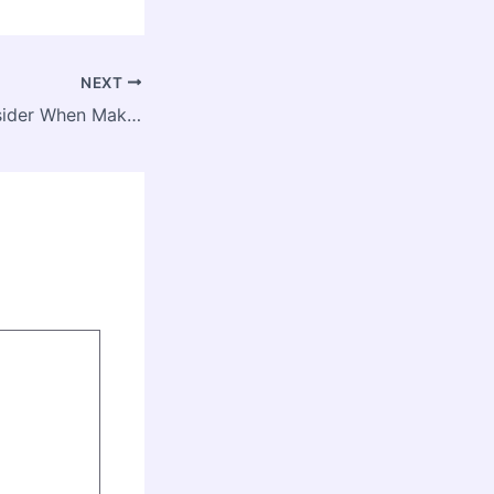
NEXT
12 Things to Consider When Making Roof Improvements – Local Roof Repair and Replacement