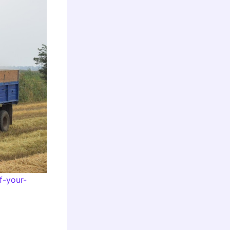
f-your-