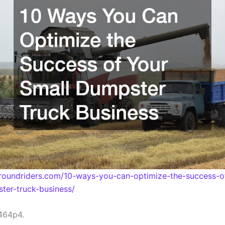
rroundriders.com/10-ways-you-can-optimize-the-success-o
ter-truck-business/
464p4.