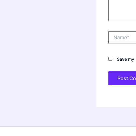
Name*
Save my n