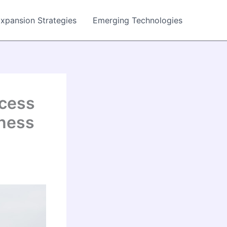
Expansion Strategies
Emerging Technologies
ccess
iness