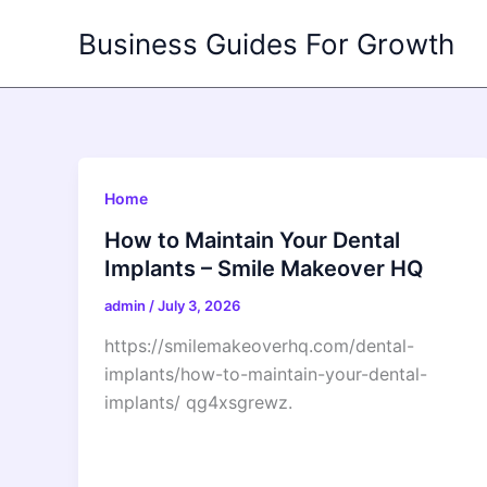
Skip
Business Guides For Growth
to
content
Home
How to Maintain Your Dental
Implants – Smile Makeover HQ
admin
/
July 3, 2026
https://smilemakeoverhq.com/dental-
implants/how-to-maintain-your-dental-
implants/ qg4xsgrewz.