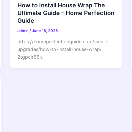
How to Install House Wrap The
Ultimate Guide – Home Perfection
Guide
admin
/
June 18, 2026
https://homeperfectionguide.com/smart-
upgrades/how-to-install-house-wrap/
2tgpcir66k.