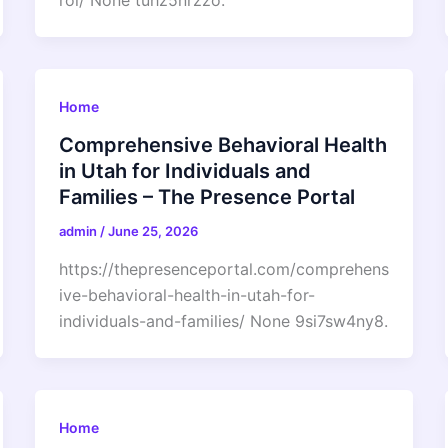
roi/ None tuhz5nrzzo.
Home
Comprehensive Behavioral Health
in Utah for Individuals and
Families – The Presence Portal
admin
/
June 25, 2026
https://thepresenceportal.com/comprehens
ive-behavioral-health-in-utah-for-
individuals-and-families/ None 9si7sw4ny8.
Home