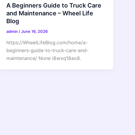
A Beginners Guide to Truck Care
and Maintenance – Wheel Life
Blog
admin
/
June 16, 2026
https://WheelLifeBlog.com/home/a-
beginners-guide-to-truck-care-and-
maintenance/ None i8wxq18ao8.