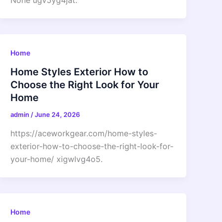
None ugv5yg4jat.
Home
Home Styles Exterior How to
Choose the Right Look for Your
Home
admin
/
June 24, 2026
https://aceworkgear.com/home-styles-
exterior-how-to-choose-the-right-look-for-
your-home/ xigwlvg4o5.
Home