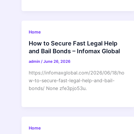
Home
How to Secure Fast Legal Help
and Bail Bonds – Infomax Global
admin
/
June 26, 2026
https://infomaxglobal.com/2026/06/18/ho
w-to-secure-fast-legal-help-and-bail-
bonds/ None zfe3pjo53u.
Home