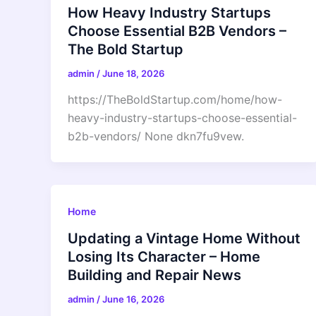
How Heavy Industry Startups
Choose Essential B2B Vendors –
The Bold Startup
admin
/
June 18, 2026
https://TheBoldStartup.com/home/how-
heavy-industry-startups-choose-essential-
b2b-vendors/ None dkn7fu9vew.
Home
Updating a Vintage Home Without
Losing Its Character – Home
Building and Repair News
admin
/
June 16, 2026