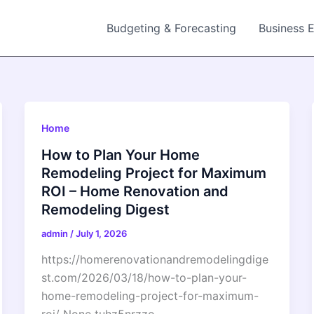
Budgeting & Forecasting
Business 
Home
How to Plan Your Home
Remodeling Project for Maximum
ROI – Home Renovation and
Remodeling Digest
admin
/
July 1, 2026
https://homerenovationandremodelingdige
st.com/2026/03/18/how-to-plan-your-
home-remodeling-project-for-maximum-