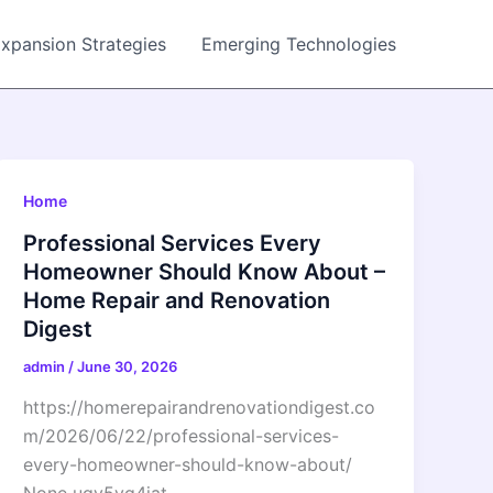
Expansion Strategies
Emerging Technologies
Home
Professional Services Every
Homeowner Should Know About –
Home Repair and Renovation
Digest
admin
/
June 30, 2026
https://homerepairandrenovationdigest.co
m/2026/06/22/professional-services-
every-homeowner-should-know-about/